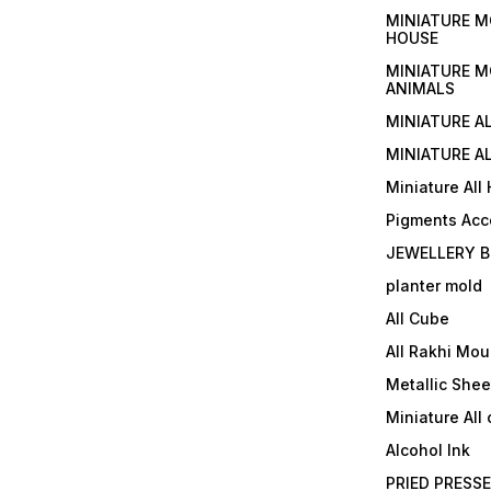
MINIATURE M
HOUSE
MINIATURE M
ANIMALS
MINIATURE A
MINIATURE AL
Miniature All
Pigments Acc
JEWELLERY B
planter mold
All Cube
All Rakhi Mou
Metallic Shee
Miniature All 
Alcohol Ink
PRIED PRESS