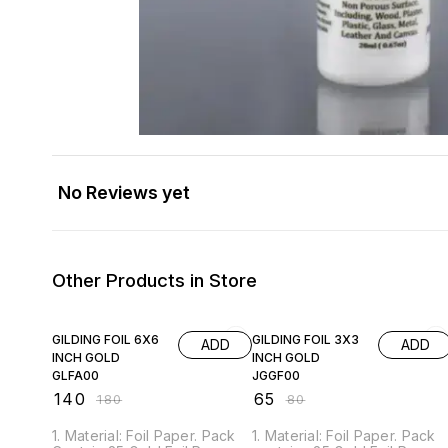
No Reviews yet
Other Products in Store
22% OFF
19% OFF
GILDING FOIL 6X6
GILDING FOIL 3X3
ADD
ADD
INCH GOLD
INCH GOLD
GLFA00
JGGF00
₹
140
₹
65
₹
180
₹
80
1. Material: Foil Paper. Pack
1. Material: Foil Paper. Pack