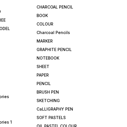
CHARCOAL PENCIL
D
BOOK
REE
COLOUR
ODEL
Charcoal Pencils
MARKER
GRAPHITE PENCIL
NOTEBOOK
SHEET
PAPER
PENCIL
BRUSH PEN
ories
SKETCHING
CaLLIGRAPHY PEN
SOFT PASTELS
ries 1
OIL PASTEL COLOUR