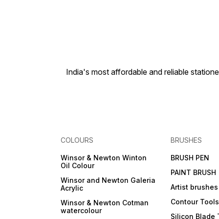
India's most affordable and reliable sta
COLOURS
BRUSHES
Winsor & Newton Winton
BRUSH PEN
Oil Colour
PAINT BRUSH
Winsor and Newton Galeria
Artist brushes
Acrylic
Contour Tool
Winsor & Newton Cotman
watercolour
Silicon Blade 