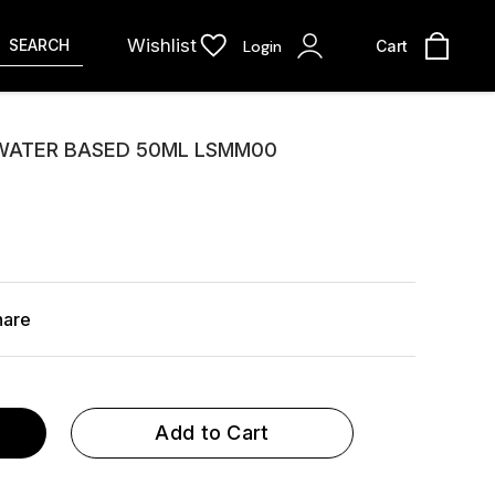
Wishlist
SEARCH
Login
Cart
 WATER BASED 50ML LSMM00
hare
Add to Cart