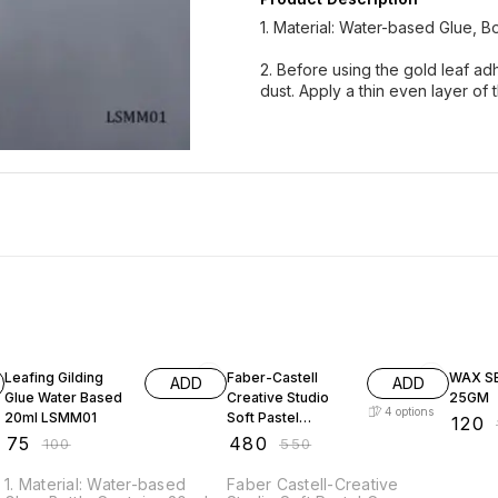
1. Material: Water-based Glue, Bo
2. Before using the gold leaf adh
dust. Apply a thin even layer of 
25% OFF
13% OFF
20% O
Leafing Gilding
Faber-Castell
WAX S
ADD
ADD
Glue Water Based
Creative Studio
25GM
4
options
20ml LSMM01
Soft Pastel
₹
120
₹
Crayons
₹
75
₹
480
₹
100
₹
550
1. Material: Water-based
Faber Castell-Creative