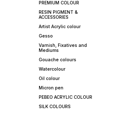
PREMIUM COLOUR
RESIN PIGMENT &
ACCESSORIES
Artist Acrylic colour
Gesso
Varnish, Fixatives and
Mediums
Gouache colours
Watercolour
Oil colour
Micron pen
PEBEO ACRYLIC COLOUR
SILK COLOURS