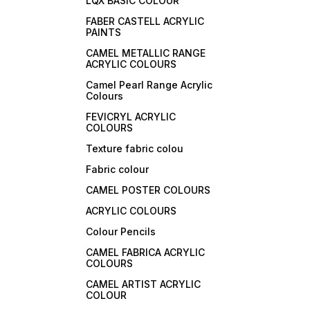
LQX BASIC COLOUR
FABER CASTELL ACRYLIC
PAINTS
CAMEL METALLIC RANGE
ACRYLIC COLOURS
Camel Pearl Range Acrylic
Colours
FEVICRYL ACRYLIC
COLOURS
Texture fabric colou
Fabric colour
CAMEL POSTER COLOURS
ACRYLIC COLOURS
Colour Pencils
CAMEL FABRICA ACRYLIC
COLOURS
CAMEL ARTIST ACRYLIC
COLOUR