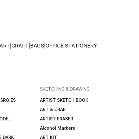
ATIONERY|ART|CRAFT|BAGS|OFFICE STATIONERY
SKETCHING & DRAWING
SROIES
ARTIST SKETCH BOOK
ART & CRAFT
ODEL
ARTIST ERASER
Alcohol Markers
E DARK
ART KIT