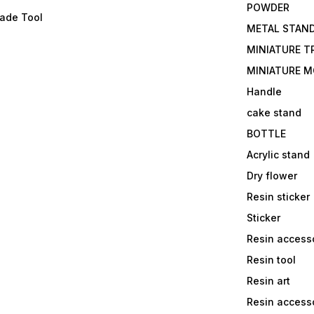
POWDER
lade Tool
METAL STAN
MINIATURE T
MINIATURE M
Handle
cake stand
BOTTLE
Acrylic stand
Dry flower
Resin sticker
Sticker
Resin access
Resin tool
Resin art
Resin accesso