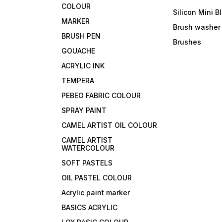
COLOUR
Silicon Mini B
MARKER
Brush washer
BRUSH PEN
Brushes
GOUACHE
ACRYLIC INK
TEMPERA
PEBEO FABRIC COLOUR
SPRAY PAINT
CAMEL ARTIST OIL COLOUR
CAMEL ARTIST
WATERCOLOUR
SOFT PASTELS
OIL PASTEL COLOUR
Acrylic paint marker
BASICS ACRYLIC