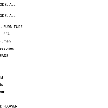
ODEL ALL
ODEL ALL
LL FURNITURE
L SEA
 Human
essories
EADS
ld
ts
car
ED FLOWER