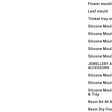
Flower mould
Leaf mould
Trinket tray 
Silicone Mou
Silicone Moul
Silicone Moul
Silicone Moul
Silicone Mou
JEWELLERY A
ACCESSORIE
Silicone Mou
Silicone Mou
Silicone Mou
& Tray
Resin Art All 
Resin Dry Flo