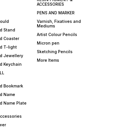
ACCESSORIES
PENS AND MARKER
mould
Varnish, Fixatives and
Mediums
ld Stand
Artist Colour Pencils
d Coaster
Micron pen
d T-light
Sketching Pencils
d Jewellery
More Items
ld Keychain
LL
ld Bookmark
ld Name
ld Name Plate
Accessories
wer