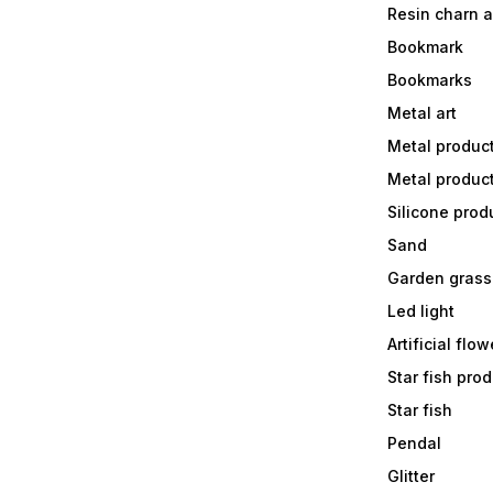
Resin charn 
Bookmark
Bookmarks
Metal art
Metal produc
Metal produc
Silicone prod
Sand
Garden grass
Led light
Artificial flow
Star fish prod
Star fish
Pendal
Glitter