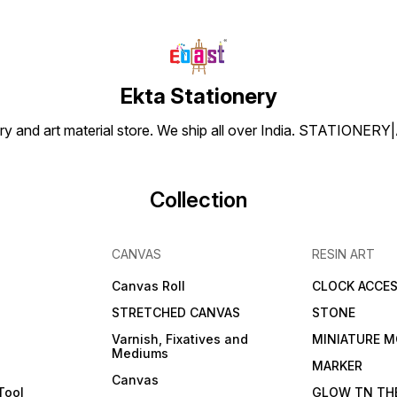
Ekta Stationery
tionery and art material store. We ship all over India. ST
Collection
CANVAS
RESIN ART
Canvas Roll
CLOCK ACCES
STRETCHED CANVAS
STONE
Varnish, Fixatives and
MINIATURE M
Mediums
s
MARKER
Canvas
Tool
GLOW TN TH