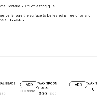
ttle Contains 20 ml of leafing glue.
esive, Ensure the surface to be leafed is free of oil and
the s
...Read
More
FF
40% OFF
21% OFF
EAL BEADS
WAX SPOON
WAX SPOON
ADD
ADD
HOLDER
₹
110
₹
140
11
options
₹
300
150
₹
500