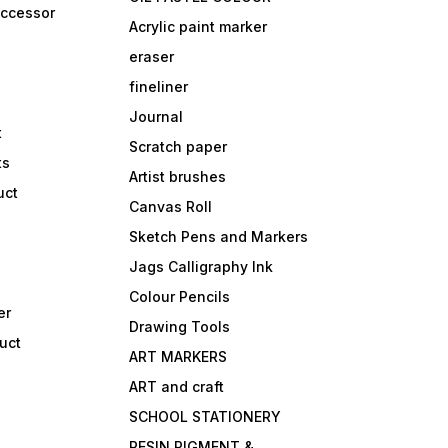
accessor
Acrylic paint marker
eraser
fineliner
Journal
t
Scratch paper
ts
Artist brushes
uct
Canvas Roll
Sketch Pens and Markers
Jags Calligraphy Ink
Colour Pencils
er
Drawing Tools
uct
ART MARKERS
ART and craft
SCHOOL STATIONERY
RESIN PIGMENT &