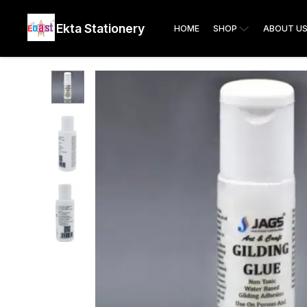
Ekta Stationery
HOME
SHOP
ABOUT U