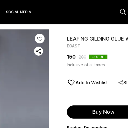
S
SOCIAL MEDIA
LEAFING GILDING GLUE
EOAST
150
200
25
% OFF
Inclusive of all taxes
Add to Wishlist
S
Buy Now
Product Description