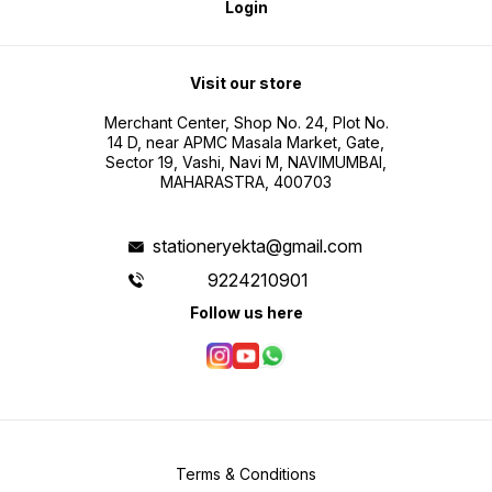
Login
Visit our store
Merchant Center, Shop No. 24, Plot No.
14 D, near APMC Masala Market, Gate,
Sector 19, Vashi, Navi M, NAVIMUMBAI,
MAHARASTRA, 400703
stationeryekta@gmail.com
9224210901
Follow us here
Terms & Conditions