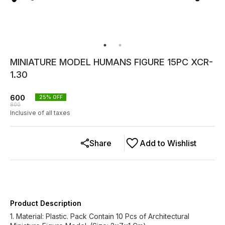
MINIATURE MODEL HUMANS FIGURE 15PC XCR-
1.30
600
25
% OFF
800
Inclusive of all taxes
Share
Add to Wishlist
Product Description
1. Material: Plastic. Pack Contain 10 Pcs of Architectural