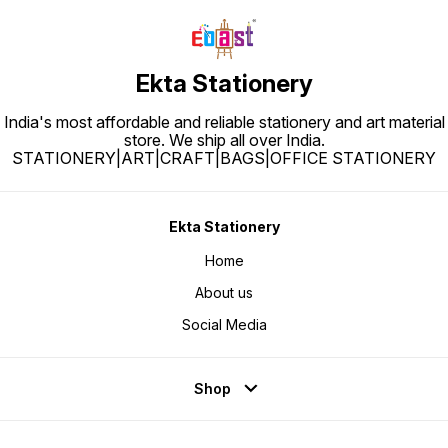
Ekta Stationery
India's most affordable and reliable stationery and art material
store. We ship all over India.
STATIONERY|ART|CRAFT|BAGS|OFFICE STATIONERY
Ekta Stationery
Home
About us
Social Media
Shop