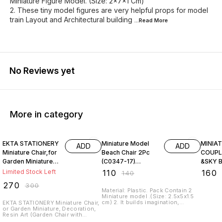
Miniature Figure Model. (Size: 2x7x1 Cm)
2. These tiny model figures are very helpful props for model
train Layout and Architectural building
...Read
More
No Reviews yet
More in category
10% OFF
21% OFF
20% O
EKTA STATIONERY
Miniature Model
MINIA
ADD
ADD
Miniature Chair,for
Beach Chair 2Pc
COUPL
Garden Miniature,
(C0347-17)
&SKY 
Decoration, Resin
MMA26.(Size:
Limited Stock Left
₹
110
₹
160
₹
140
Art
2.5x5x1.5 cm)
₹
270
₹
300
Material: Plastic. Pack Contain 2
Miniature model .(Size: 2.5x5x1.5
cm) 2. It builds imagination,
EKTA STATIONERY Miniature Chair,
recognition, social, emotional,
or Garden Miniature, Decoration,
language, and thinking skills
Resin Art (Garden Chair with
Product. 3. It is the best DIY gift
Center Table 3 PC Set)