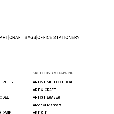
ATIONERY|ART|CRAFT|BAGS|OFFICE STATIONERY
SKETCHING & DRAWING
SROIES
ARTIST SKETCH BOOK
ART & CRAFT
ODEL
ARTIST ERASER
Alcohol Markers
E DARK
ART KIT