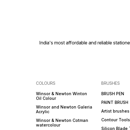
India's most affordable and reliable sta
COLOURS
BRUSHES
Winsor & Newton Winton
BRUSH PEN
Oil Colour
PAINT BRUSH
Winsor and Newton Galeria
Artist brushes
Acrylic
Contour Tool
Winsor & Newton Cotman
watercolour
Silicon Blade 