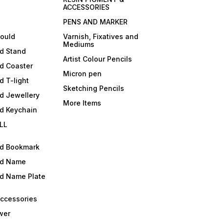
ACCESSORIES
PENS AND MARKER
mould
Varnish, Fixatives and
Mediums
ld Stand
Artist Colour Pencils
d Coaster
Micron pen
d T-light
Sketching Pencils
d Jewellery
More Items
ld Keychain
LL
ld Bookmark
ld Name
ld Name Plate
Accessories
wer