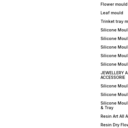
Flower mould
Leaf mould
Trinket tray 
Silicone Mou
Silicone Moul
Silicone Moul
Silicone Moul
Silicone Mou
JEWELLERY A
ACCESSORIE
Silicone Mou
Silicone Mou
Silicone Mou
& Tray
Resin Art All 
Resin Dry Flo