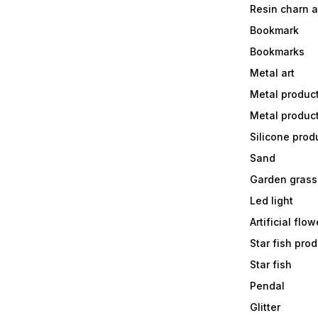
Resin charn 
Bookmark
Bookmarks
Metal art
Metal produc
Metal produc
Silicone prod
Sand
Garden grass
Led light
Artificial flow
Star fish prod
Star fish
Pendal
Glitter