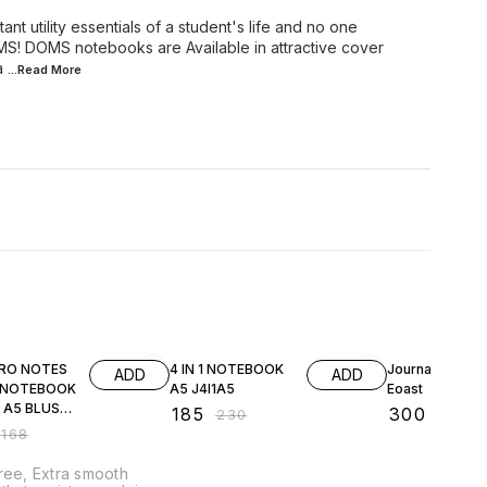
t utility essentials of a student's life and no one
MS! DOMS notebooks are Available in attractive cover
a
...Read
More
FF
20% OFF
40% OFF
RO NOTES
4 IN 1 NOTEBOOK
Journal Note B
ADD
ADD
 NOTEBOOK
A5 J4I1A5
Eoast
 A5 BLUSH
₹
185
₹
300
₹
230
₹
500
₹
168
ree, Extra smooth