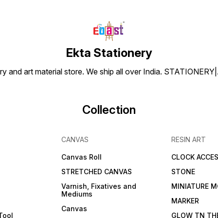
Ekta Stationery
tionery and art material store. We ship all over India. ST
Collection
CANVAS
RESIN ART
Canvas Roll
CLOCK ACCES
STRETCHED CANVAS
STONE
Varnish, Fixatives and
MINIATURE M
Mediums
s
MARKER
Canvas
Tool
GLOW TN TH