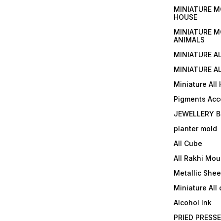
MINIATURE M
HOUSE
MINIATURE M
ANIMALS
MINIATURE A
MINIATURE AL
Miniature All
Pigments Acc
JEWELLERY B
planter mold
All Cube
All Rakhi Mou
Metallic Shee
Miniature All 
Alcohol Ink
PRIED PRESS