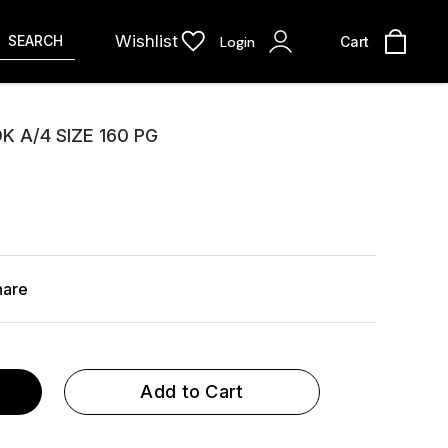
Wishlist
SEARCH
Login
Cart
 A/4 SIZE 160 PG
hare
Add to Cart