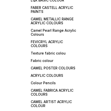
LQX BASIC COLOUR
FABER CASTELL ACRYLIC
PAINTS
CAMEL METALLIC RANGE
ACRYLIC COLOURS
Camel Pearl Range Acrylic
Colours
FEVICRYL ACRYLIC
COLOURS
Texture fabric colou
Fabric colour
CAMEL POSTER COLOURS
ACRYLIC COLOURS
Colour Pencils
CAMEL FABRICA ACRYLIC
COLOURS
CAMEL ARTIST ACRYLIC
COLOUR