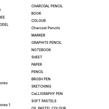
CHARCOAL PENCIL
D
BOOK
REE
COLOUR
ODEL
Charcoal Pencils
MARKER
GRAPHITE PENCIL
NOTEBOOK
SHEET
PAPER
PENCIL
BRUSH PEN
ories
SKETCHING
CaLLIGRAPHY PEN
SOFT PASTELS
ries 1
OIL PASTEL COLOUR