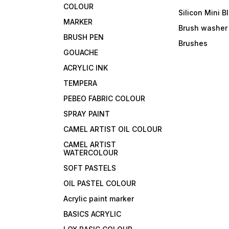
COLOUR
Silicon Mini B
MARKER
Brush washer
BRUSH PEN
Brushes
GOUACHE
ACRYLIC INK
TEMPERA
PEBEO FABRIC COLOUR
SPRAY PAINT
CAMEL ARTIST OIL COLOUR
CAMEL ARTIST
WATERCOLOUR
SOFT PASTELS
OIL PASTEL COLOUR
Acrylic paint marker
BASICS ACRYLIC