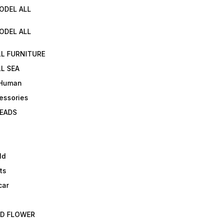
ODEL ALL
ODEL ALL
LL FURNITURE
L SEA
 Human
essories
EADS
ld
ts
car
ED FLOWER