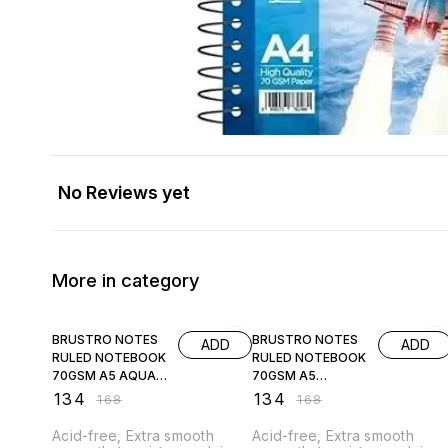
No Reviews yet
More in category
20% OFF
20% OFF
BRUSTRO NOTES
BRUSTRO NOTES
ADD
ADD
RULED NOTEBOOK
RULED NOTEBOOK
70GSM A5 AQUA
70GSM A5
COVER
CARAMEL COVER
₹
134
₹
134
₹
168
₹
168
Acid-free, Extra smooth
Acid-free, Extra smooth