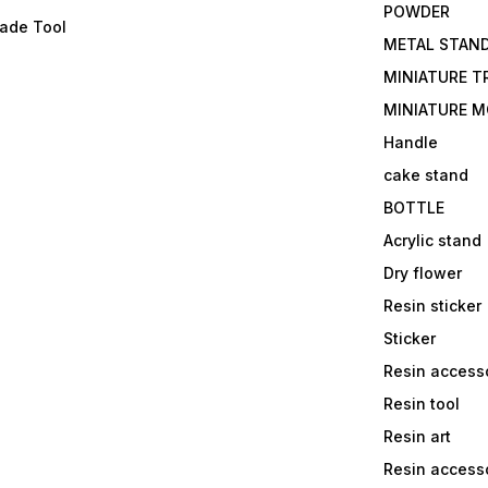
POWDER
lade Tool
METAL STAN
MINIATURE T
MINIATURE M
Handle
cake stand
BOTTLE
Acrylic stand
Dry flower
Resin sticker
Sticker
Resin access
Resin tool
Resin art
Resin accesso