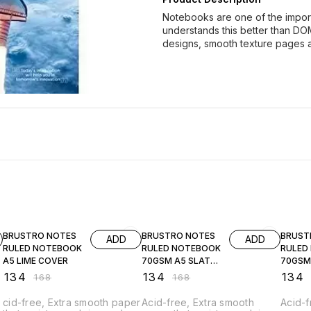
Notebooks are one of the importan
understands this better than DO
designs, smooth texture pages 
20% OFF
20% OFF
20% O
BRUSTRO NOTES
BRUSTRO NOTES
BRUST
ADD
ADD
RULED NOTEBOOK
RULED NOTEBOOK
RULED
A5 LIME COVER
70GSM A5 SLATE
70GSM
COVER
COVER
₹
134
₹
134
₹
134
₹
168
₹
168
cid-free, Extra smooth paper
Acid-free, Extra smooth
Acid-f