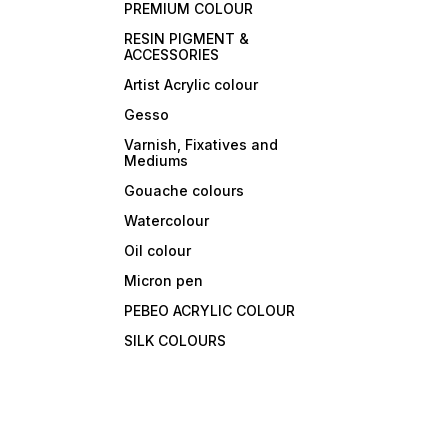
PREMIUM COLOUR
RESIN PIGMENT &
ACCESSORIES
Artist Acrylic colour
Gesso
Varnish, Fixatives and
Mediums
Gouache colours
Watercolour
Oil colour
Micron pen
PEBEO ACRYLIC COLOUR
SILK COLOURS