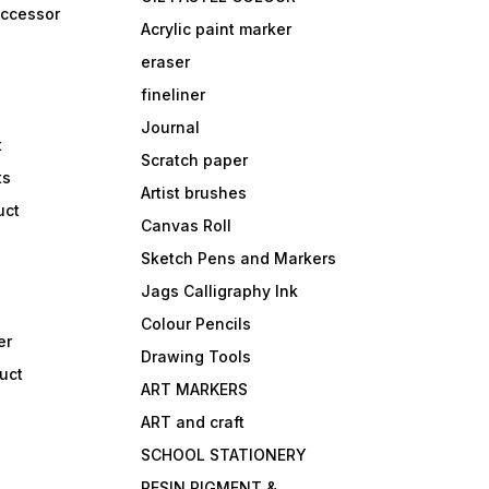
accessor
Acrylic paint marker
eraser
fineliner
Journal
t
Scratch paper
ts
Artist brushes
uct
Canvas Roll
Sketch Pens and Markers
Jags Calligraphy Ink
Colour Pencils
er
Drawing Tools
uct
ART MARKERS
ART and craft
SCHOOL STATIONERY
RESIN PIGMENT &