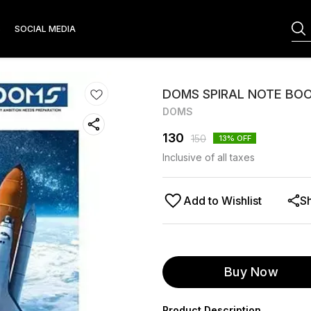
S
SOCIAL MEDIA
DOMS SPIRAL NOTE BOOK
DOMS
130
150
13
% OFF
Inclusive of all taxes
Add to Wishlist
S
Buy Now
Product Description