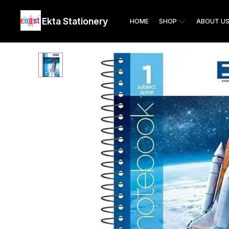
Ekta Stationery
HOME
SHOP
ABOUT U