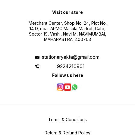
Visit our store
Merchant Center, Shop No. 24, Plot No.
14 D, near APMC Masala Market, Gate,
Sector 19, Vashi, Navi M, NAVIMUMBAI,
MAHARASTRA, 400703
stationeryekta@gmail.com
9224210901
Follow us here
Terms & Conditions
Return & Refund Policy