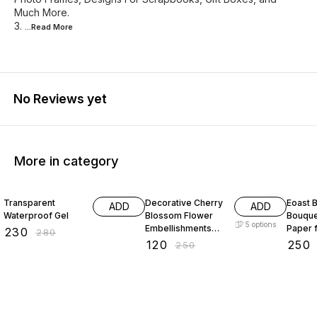
Much More.
3.
...Read
More
No Reviews yet
More in category
18% OFF
52% OFF
29% O
Transparent
Decorative Cherry
Eoast B
ADD
ADD
Waterproof Gel
Blossom Flower
Bouque
5
options
Embellishments
Paper 
₹
230
₹
280
with Gold Trim
bouque
₹
120
₹
250
₹
250
Acrylic Beads for
paper 
Brooch Making
paper 
Embroidery 50
packin
gram