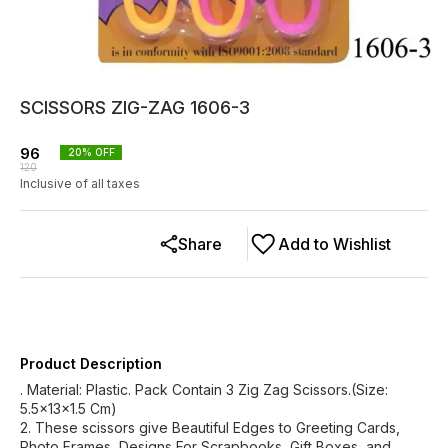
SCISSORS ZIG-ZAG 1606-3
96
20
% OFF
120
Inclusive of all taxes
Share
Add to Wishlist
Product Description
. Material: Plastic. Pack Contain 3 Zig Zag Scissors.(Size:
5.5x13x1.5 Cm)
2. These scissors give Beautiful Edges to Greeting Cards,
Photo Frames, Designs For Scrapbooks, Gift Boxes, and