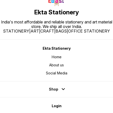
Ekta Stationery
India's most affordable and reliable stationery and art material
store. We ship all over India.
STATIONERY|ART|CRAFT|BAGS|OFFICE STATIONERY
Ekta Stationery
Home
About us
Social Media
Shop
Login