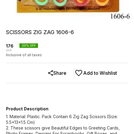
SCISSORS ZIG ZAG 1606-6
176
20
% OFF
220
Inclusive of all taxes
Share
Add to Wishlist
Product Description
1. Material: Plastic. Pack Contain 6 Zig Zag Scissors.(Size:
5.5x13x1.5 Cm)
2. These scissors give Beautiful Edges to Greeting Cards,
Photo Frames, Designs For Scrapbooks, Gift Boxes, and