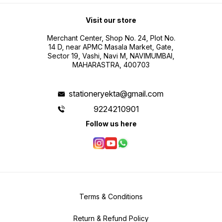
Visit our store
Merchant Center, Shop No. 24, Plot No.
14 D, near APMC Masala Market, Gate,
Sector 19, Vashi, Navi M, NAVIMUMBAI,
MAHARASTRA, 400703
stationeryekta@gmail.com
9224210901
Follow us here
Terms & Conditions
Return & Refund Policy