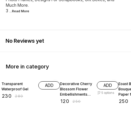
Much More.
3
...Read
More
No Reviews yet
More in category
18% OFF
52% OFF
29% O
Transparent
Decorative Cherry
Eoast B
ADD
ADD
Waterproof Gel
Blossom Flower
Bouque
5
options
Embellishments
Paper 
₹
230
₹
280
with Gold Trim
bouque
₹
120
₹
250
₹
250
Acrylic Beads for
paper 
Brooch Making
paper 
Embroidery 50
packin
gram