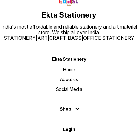
Ekta Stationery
India's most affordable and reliable stationery and art material
store. We ship all over India.
STATIONERY|ART|CRAFT|BAGS|OFFICE STATIONERY
Ekta Stationery
Home
About us
Social Media
Shop
Login