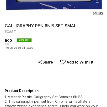
CALLIGRAPHY PEN 6NIB SET SMALL
EOAST
500
20
% OFF
625
Inclusive of all taxes
Share
Add to Wishlist
Product Description
1. Material: Plastic, Calligraphy Set Contains 6NIBS.
2. This calligraphy pen set from Chrome will facilitate a
smooth writing experience and thus help you work on your