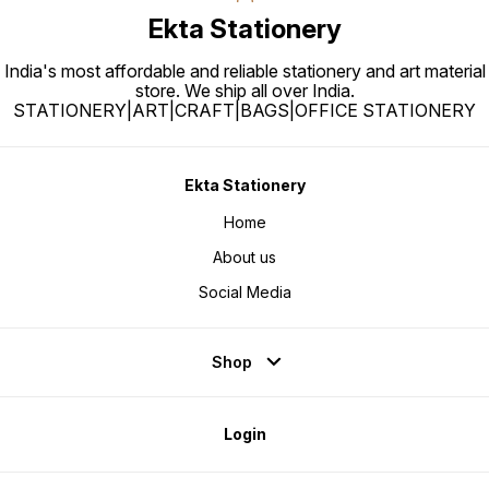
Ekta Stationery
India's most affordable and reliable stationery and art material
store. We ship all over India.
STATIONERY|ART|CRAFT|BAGS|OFFICE STATIONERY
Ekta Stationery
Home
About us
Social Media
Shop
Login