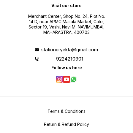
Visit our store
Merchant Center, Shop No. 24, Plot No.
14 D, near APMC Masala Market, Gate,
Sector 19, Vashi, Navi M, NAVIMUMBAI,
MAHARASTRA, 400703
stationeryekta@gmail.com
9224210901
Follow us here
Terms & Conditions
Return & Refund Policy