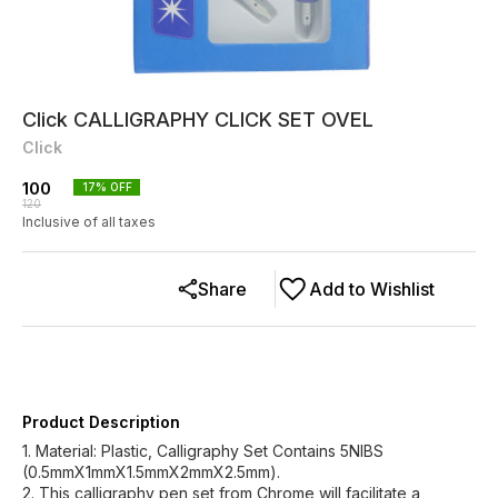
Click CALLIGRAPHY CLICK SET OVEL
Click
100
17
% OFF
120
Inclusive of all taxes
Share
Add to Wishlist
Product Description
1. Material: Plastic, Calligraphy Set Contains 5NIBS
(0.5mmX1mmX1.5mmX2mmX2.5mm).
2. This calligraphy pen set from Chrome will facilitate a