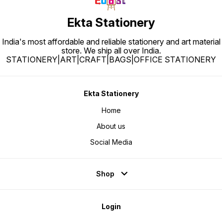
Ekta Stationery
India's most affordable and reliable stationery and art material
store. We ship all over India.
STATIONERY|ART|CRAFT|BAGS|OFFICE STATIONERY
Ekta Stationery
Home
About us
Social Media
Shop
Login