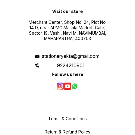
Visit our store
Merchant Center, Shop No. 24, Plot No.
14 D, near APMC Masala Market, Gate,
Sector 19, Vashi, Navi M, NAVIMUMBAI,
MAHARASTRA, 400703
stationeryekta@gmail.com
9224210901
Follow us here
Terms & Conditions
Return & Refund Policy