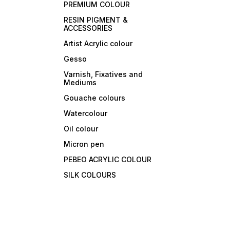
PREMIUM COLOUR
RESIN PIGMENT &
ACCESSORIES
Artist Acrylic colour
Gesso
Varnish, Fixatives and
Mediums
Gouache colours
Watercolour
Oil colour
Micron pen
PEBEO ACRYLIC COLOUR
SILK COLOURS