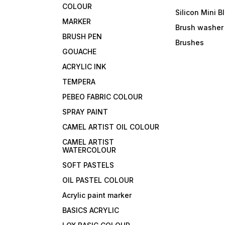
COLOUR
Silicon Mini B
MARKER
Brush washer
BRUSH PEN
Brushes
GOUACHE
ACRYLIC INK
TEMPERA
PEBEO FABRIC COLOUR
SPRAY PAINT
CAMEL ARTIST OIL COLOUR
CAMEL ARTIST
WATERCOLOUR
SOFT PASTELS
OIL PASTEL COLOUR
Acrylic paint marker
BASICS ACRYLIC