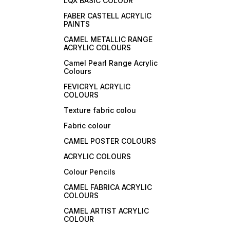
LQX BASIC COLOUR
FABER CASTELL ACRYLIC
PAINTS
CAMEL METALLIC RANGE
ACRYLIC COLOURS
Camel Pearl Range Acrylic
Colours
FEVICRYL ACRYLIC
COLOURS
Texture fabric colou
Fabric colour
CAMEL POSTER COLOURS
ACRYLIC COLOURS
Colour Pencils
CAMEL FABRICA ACRYLIC
COLOURS
CAMEL ARTIST ACRYLIC
COLOUR