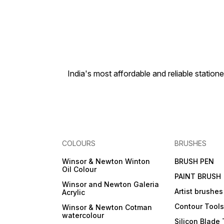
India's most affordable and reliable sta
COLOURS
BRUSHES
Winsor & Newton Winton
BRUSH PEN
Oil Colour
PAINT BRUSH
Winsor and Newton Galeria
Artist brushes
Acrylic
Contour Tool
Winsor & Newton Cotman
watercolour
Silicon Blade 