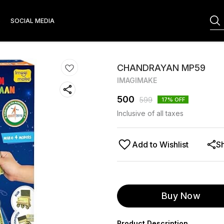
S
SOCIAL MEDIA
CHANDRAYAN MP59
IMAGIMAKE
500
599
17
% OFF
Inclusive of all taxes
Add to Wishlist
S
Buy Now
Product Description