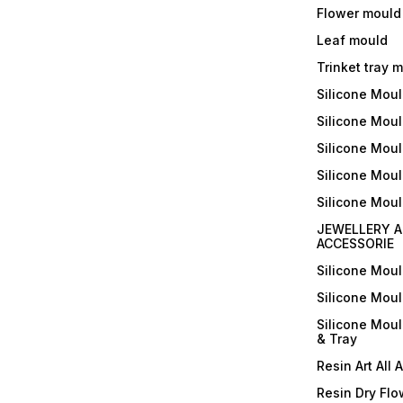
Flower mould
Leaf mould
Trinket tray 
Silicone Mou
Silicone Moul
Silicone Moul
Silicone Moul
Silicone Mou
JEWELLERY A
ACCESSORIE
Silicone Mou
Silicone Mou
Silicone Mou
& Tray
Resin Art All 
Resin Dry Flo