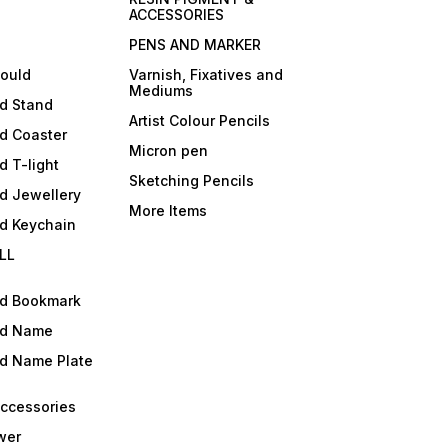
ACCESSORIES
PENS AND MARKER
mould
Varnish, Fixatives and
Mediums
ld Stand
Artist Colour Pencils
d Coaster
Micron pen
d T-light
Sketching Pencils
d Jewellery
More Items
ld Keychain
LL
ld Bookmark
ld Name
ld Name Plate
Accessories
wer