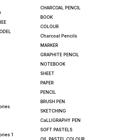
CHARCOAL PENCIL
D
BOOK
REE
COLOUR
ODEL
Charcoal Pencils
MARKER
GRAPHITE PENCIL
NOTEBOOK
SHEET
PAPER
PENCIL
BRUSH PEN
ories
SKETCHING
CaLLIGRAPHY PEN
SOFT PASTELS
ries 1
OIL PASTEL COLOUR