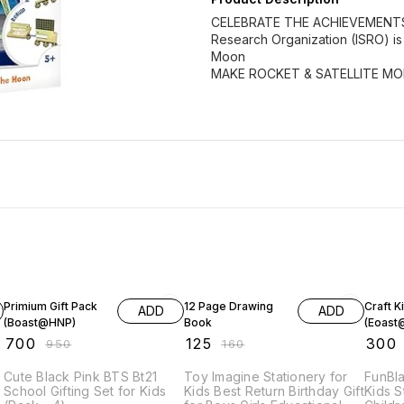
CELEBRATE THE ACHIEVEMENTS O
Research Organization (ISRO) is 
Moon
MAKE ROCKET & SATELLITE MO
26% OFF
22% OFF
40% O
Primium Gift Pack
12 Page Drawing
Craft Ki
ADD
ADD
(Boast@HNP)
Book
(Eoas
₹
700
₹
125
₹
300
₹
950
₹
160
Cute Black Pink BTS Bt21
Toy Imagine Stationery for
FunBla
School Gifting Set for Kids
Kids Best Return Birthday Gift
Kids S