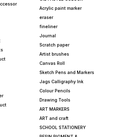
accessor
Acrylic paint marker
eraser
fineliner
Journal
t
Scratch paper
ts
Artist brushes
uct
Canvas Roll
Sketch Pens and Markers
Jags Calligraphy Ink
Colour Pencils
er
Drawing Tools
uct
ART MARKERS
ART and craft
SCHOOL STATIONERY
RESIN PIGMENT &