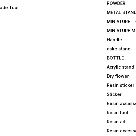
POWDER
lade Tool
METAL STAN
MINIATURE T
MINIATURE M
Handle
cake stand
BOTTLE
Acrylic stand
Dry flower
Resin sticker
Sticker
Resin access
Resin tool
Resin art
Resin accesso