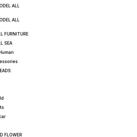
ODEL ALL
ODEL ALL
LL FURNITURE
L SEA
 Human
essories
EADS
ld
ts
car
ED FLOWER