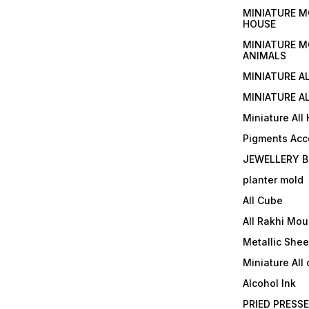
MINIATURE M
HOUSE
MINIATURE M
ANIMALS
MINIATURE A
MINIATURE AL
Miniature All
Pigments Acc
JEWELLERY B
planter mold
All Cube
All Rakhi Mou
Metallic Shee
Miniature All 
Alcohol Ink
PRIED PRESS