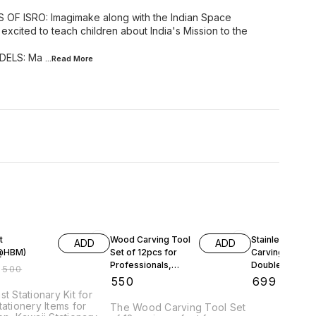
F ISRO: Imagimake along with the Indian Space
excited to teach children about India's Mission to the
DELS: Ma
...Read
More
FF
t
Wood Carving Tool
Stainless Steel
ADD
ADD
t@HBM)
Set of 12pcs for
Carving Tools
Professionals,
Double Ended
₹
500
Carpenters and
Spatulas/Carve
₹
550
₹
699
Hobbyists
(9oz, Silver) -
st Stationary Kit for
tationery Items for
The Wood Carving Tool Set