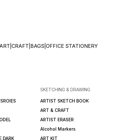
ATIONERY|ART|CRAFT|BAGS|OFFICE STATIONERY
SKETCHING & DRAWING
SROIES
ARTIST SKETCH BOOK
ART & CRAFT
ODEL
ARTIST ERASER
Alcohol Markers
E DARK
ART KIT