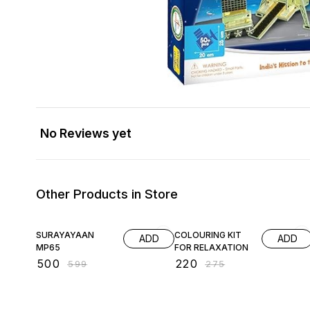
No Reviews yet
Other Products in Store
17% OFF
20% OFF
SURAYAYAAN
COLOURING KIT
ADD
ADD
MP65
FOR RELAXATION
₹
500
₹
220
₹
599
₹
275