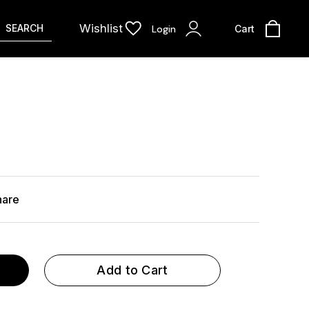
Wishlist
SEARCH
Login
Cart
hare
Add to Cart