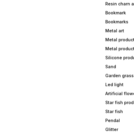
Resin charn 
Bookmark
Bookmarks
Metal art
Metal produc
Metal produc
Silicone prod
Sand
Garden grass
Led light
Artificial flow
Star fish prod
Star fish
Pendal
Glitter