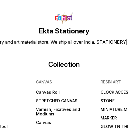
Ekta Stationery
tionery and art material store. We ship all over India. ST
Collection
CANVAS
RESIN ART
Canvas Roll
CLOCK ACCES
STRETCHED CANVAS
STONE
Varnish, Fixatives and
MINIATURE M
Mediums
s
MARKER
Canvas
Tool
GLOW TN TH