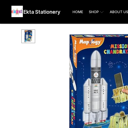
Ekta Stationery
HOME
SHOP
ABOUT U