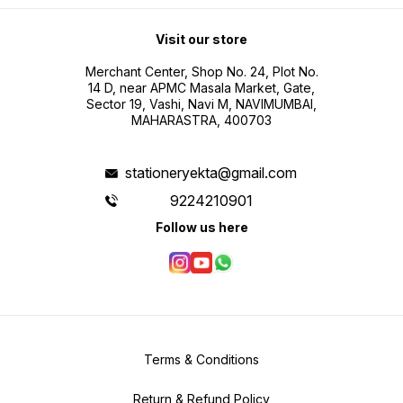
Visit our store
Merchant Center, Shop No. 24, Plot No.
14 D, near APMC Masala Market, Gate,
Sector 19, Vashi, Navi M, NAVIMUMBAI,
MAHARASTRA, 400703
stationeryekta@gmail.com
9224210901
Follow us here
Terms & Conditions
Return & Refund Policy