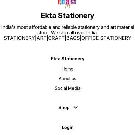
Ekta Stationery
India's most affordable and reliable stationery and art material
store. We ship all over India.
STATIONERY|ART|CRAFT|BAGS|OFFICE STATIONERY
Ekta Stationery
Home
About us
Social Media
Shop
Login