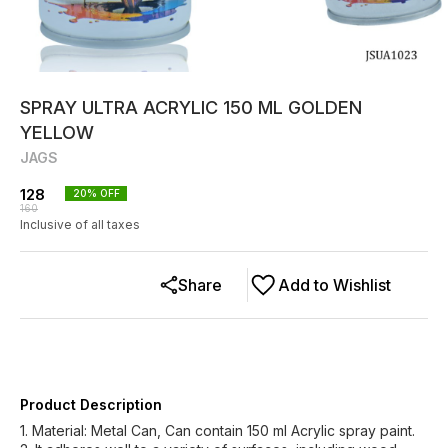
SPRAY ULTRA ACRYLIC 150 ML GOLDEN
YELLOW
JAGS
128
20
% OFF
160
Inclusive of all taxes
Share
Add to Wishlist
Product Description
1. Material: Metal Can, Can contain 150 ml Acrylic spray paint.