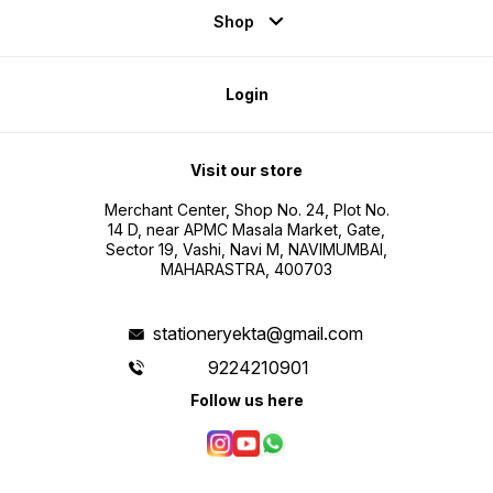
Shop
Login
Visit our store
Merchant Center, Shop No. 24, Plot No.
14 D, near APMC Masala Market, Gate,
Sector 19, Vashi, Navi M, NAVIMUMBAI,
MAHARASTRA, 400703
stationeryekta@gmail.com
9224210901
Follow us here