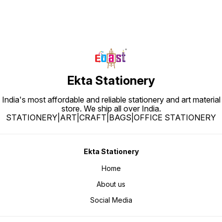
Ekta Stationery
India's most affordable and reliable stationery and art material
store. We ship all over India.
STATIONERY|ART|CRAFT|BAGS|OFFICE STATIONERY
Ekta Stationery
Home
About us
Social Media