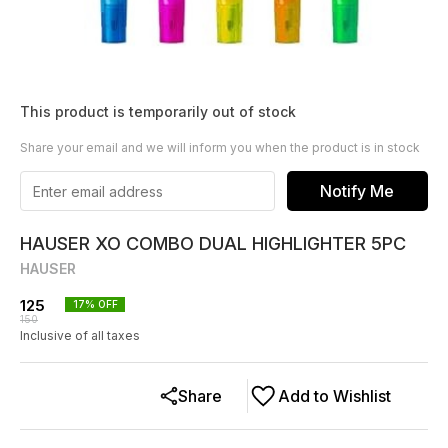
This product is temporarily out of stock
Share your email and we will inform you when the product is in stock
Notify Me
HAUSER XO COMBO DUAL HIGHLIGHTER 5PC
HAUSER
125
17
% OFF
150
Inclusive of all taxes
Share
Add to Wishlist