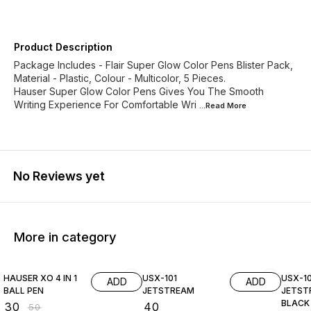
Product Description
Package Includes - Flair Super Glow Color Pens Blister Pack,
Material - Plastic, Colour - Multicolor, 5 Pieces.
Hauser Super Glow Color Pens Gives You The Smooth
Writing Experience For Comfortable Wri
...Read
More
No Reviews yet
More in category
40% OFF
HAUSER XO 4 IN 1
USX-101
USX-10
ADD
ADD
BALL PEN
JETSTREAM
JETST
BLACK
₹
30
₹
40
₹
50