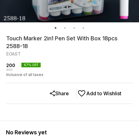
Touch Marker 2in1 Pen Set With Box 18pcs
2588-18
EOAST
200
67
% OFF
600
Inclusive of all taxes
Share
Add to Wishlist
No Reviews yet