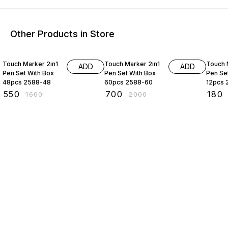
Other Products in Store
66% OFF
65% OFF
55% O
Touch Marker 2in1
Touch Marker 2in1
Touch 
ADD
ADD
Pen Set With Box
Pen Set With Box
Pen Se
48pcs 2588-48
60pcs 2588-60
12pcs 
₹
550
₹
700
₹
180
₹
1600
₹
2000