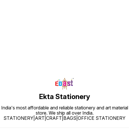
Find us here
Ekta Stationery
India's most affordable and reliable stationery and art material
store. We ship all over India.
STATIONERY|ART|CRAFT|BAGS|OFFICE STATIONERY