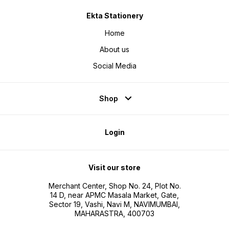
Ekta Stationery
Home
About us
Social Media
Shop
Login
Visit our store
Merchant Center, Shop No. 24, Plot No.
14 D, near APMC Masala Market, Gate,
Sector 19, Vashi, Navi M, NAVIMUMBAI,
MAHARASTRA, 400703