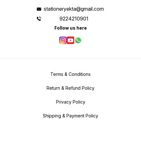
stationeryekta@gmail.com
9224210901
Follow us here
Terms & Conditions
Return & Refund Policy
Privacy Policy
Shipping & Payment Policy