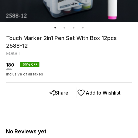
Touch Marker 2in1 Pen Set With Box 12pcs
2588-12
EOAST
180
55
% OFF
400
Inclusive of all taxes
Share
Add to Wishlist
No Reviews yet