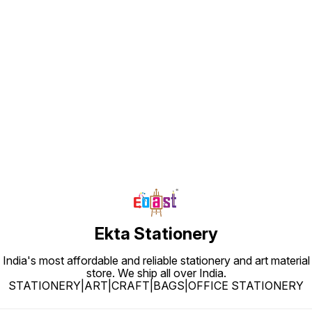
Find us here
Ekta Stationery
India's most affordable and reliable stationery and art material
store. We ship all over India.
STATIONERY|ART|CRAFT|BAGS|OFFICE STATIONERY