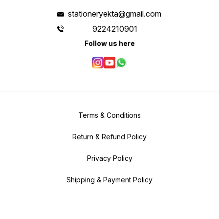
stationeryekta@gmail.com
9224210901
Follow us here
Terms & Conditions
Return & Refund Policy
Privacy Policy
Shipping & Payment Policy