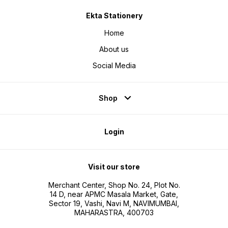
Ekta Stationery
Home
About us
Social Media
Shop
Login
Visit our store
Merchant Center, Shop No. 24, Plot No.
14 D, near APMC Masala Market, Gate,
Sector 19, Vashi, Navi M, NAVIMUMBAI,
MAHARASTRA, 400703