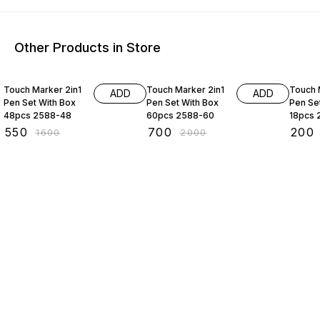
Other Products in Store
66% OFF
65% OFF
67% O
Touch Marker 2in1
Touch Marker 2in1
Touch 
ADD
ADD
Pen Set With Box
Pen Set With Box
Pen Se
48pcs 2588-48
60pcs 2588-60
18pcs 
₹
550
₹
700
₹
200
₹
1600
₹
2000