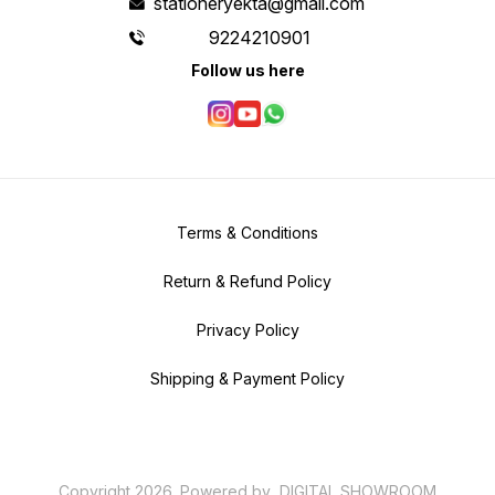
stationeryekta@gmail.com
9224210901
Follow us here
Terms & Conditions
Return & Refund Policy
Privacy Policy
Shipping & Payment Policy
Copyright
2026
.
Powered
by
DIGITAL SHOWROOM