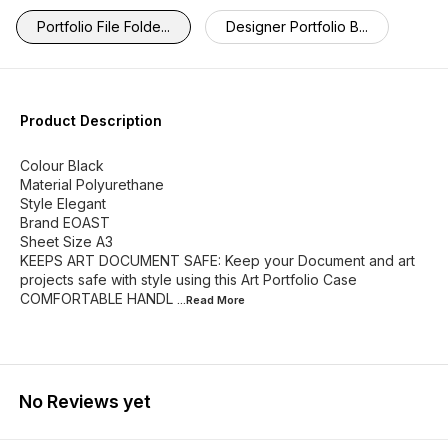
Portfolio File Folde...
Designer Portfolio B...
Product Description
Colour Black
Material Polyurethane
Style Elegant
Brand EOAST
Sheet Size A3
KEEPS ART DOCUMENT SAFE: Keep your Document and art
projects safe with style using this Art Portfolio Case
COMFORTABLE HANDL
...Read
More
No Reviews yet