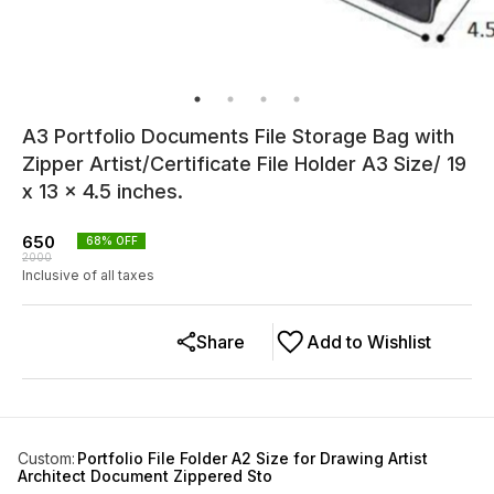
A3 Portfolio Documents File Storage Bag with
Zipper Artist/Certificate File Holder A3 Size/ 19
x 13 x 4.5 inches.
650
68
% OFF
2000
Inclusive of all taxes
Share
Add to Wishlist
Custom
:
Portfolio File Folder A2 Size for Drawing Artist
Architect Document Zippered Sto