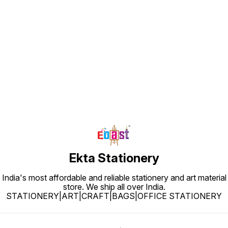
Find us here
Ekta Stationery
India's most affordable and reliable stationery and art material
store. We ship all over India.
STATIONERY|ART|CRAFT|BAGS|OFFICE STATIONERY