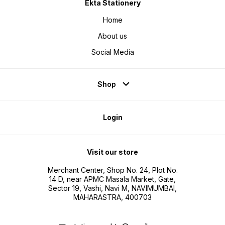
Ekta Stationery
Home
About us
Social Media
Shop
Login
Visit our store
Merchant Center, Shop No. 24, Plot No.
14 D, near APMC Masala Market, Gate,
Sector 19, Vashi, Navi M, NAVIMUMBAI,
MAHARASTRA, 400703