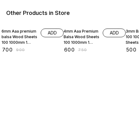
Other Products in Store
22% OFF
20% OFF
29% O
6mm Aaa premium
4mm Aaa Premium
3mm Ba
ADD
ADD
balsa Wood Sheets
Balsa Wood Sheets
100 10
100 1000mm 1
100 1000mm 1
Sheets
Sheets per Pack
Sheets per Pack
Aaa Pr
₹
700
₹
600
₹
500
₹
900
₹
750
for Aeromodelling
for Aeromodelling
Wood S
rc Plane
rc Planes
Aeromo
Radio 
Plane