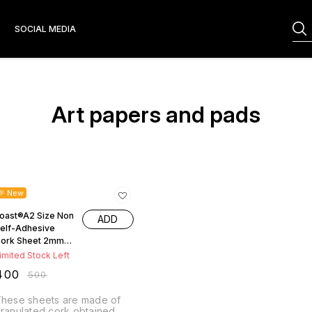
S
SOCIAL MEDIA
Art papers and pads
20% OFF
🎉 New
oast®A2 Size Non
ADD
elf-Adhesive
ork Sheet 2mm
hickness ( LXB-
imited Stock Left
4cm x46.5cm )
400
₹
500
hese sheets are made of
ranulated cork obtained