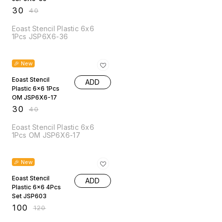
₹
30
₹
40
Eoast Stencil Plastic 6x6
1Pcs JSP6X6-36
25% OFF
🎉 New
Eoast Stencil
ADD
Plastic 6x6 1Pcs
OM JSP6X6-17
₹
30
₹
40
Eoast Stencil Plastic 6x6
1Pcs OM JSP6X6-17
17% OFF
🎉 New
Eoast Stencil
ADD
Plastic 6x6 4Pcs
Set JSP603
₹
100
₹
120