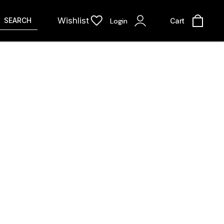
Wishlist
SEARCH
Login
Cart