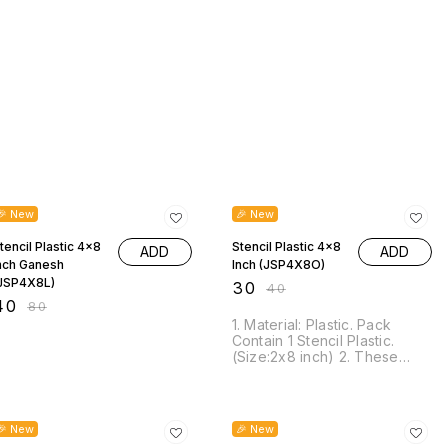
50% OFF
25% OFF
🎉 New
🎉 New
tencil Plastic 4x8
Stencil Plastic 4x8
ADD
ADD
nch Ganesh
Inch (JSP4X8O)
JSP4X8L)
₹
30
₹
40
40
₹
80
1. Material: Plastic. Pack
Contain 1 Stencil Plastic.
(Size:2x8 inch) 2. These
Stencils are suitable for most
pen, gel mediums, sprays,
ink, texture pastes, chalk,
25% OFF
25% OFF
sprays, mists, acrylic paint
🎉 New
🎉 New
and more. 3. This stencil is a