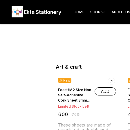
Ekta Stationery
HOME
SHOP
ABOUT U
Art & craft
14% OFF
🎉 New
Eoast®A2 Size Non
E
ADD
Self-Adhesive
S
Cork Sheet 3mm
C
Thickness ( 64cm
T
Limited Stock Left
L
x46.5cm )
6
₹
600
₹
₹
700
These sheets are made of
T
granulated cork obtained
g