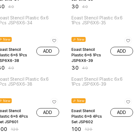
30
₹
30
₹
40
₹
40
oast Stencil Plastic 6x6
Eoast Stencil Plastic 6x6
Pcs JSP6X6-34
1Pcs JSP6X6-35
25% OFF
25% OFF
🎉 New
🎉 New
oast Stencil
Eoast Stencil
ADD
ADD
lastic 6x6 1Pcs
Plastic 6x6 1Pcs
SP6X6-38
JSP6X6-39
30
₹
30
₹
40
₹
40
oast Stencil Plastic 6x6
Eoast Stencil Plastic 6x6
Pcs JSP6X6-38
1Pcs JSP6X6-39
17% OFF
17% OFF
🎉 New
🎉 New
oast Stencil
Eoast Stencil
ADD
ADD
lastic 6x6 4Pcs
Plastic 6x6 4Pcs
et JSP601
Set JSP602
100
₹
100
₹
120
₹
120