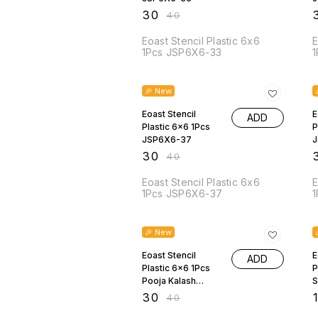
₹
30
₹
₹
40
Eoast Stencil Plastic 6x6
E
1Pcs JSP6X6-33
1
25% OFF
🎉 New
Eoast Stencil
E
ADD
Plastic 6x6 1Pcs
P
JSP6X6-37
J
₹
30
₹
₹
40
Eoast Stencil Plastic 6x6
E
1Pcs JSP6X6-37
1
25% OFF
🎉 New
Eoast Stencil
E
ADD
Plastic 6x6 1Pcs
P
Pooja Kalash
S
JSP6X6-19
₹
30
₹
₹
40