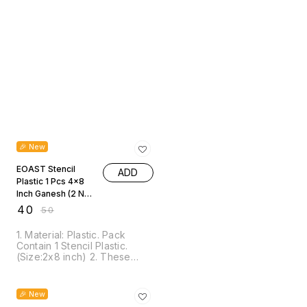
20% OFF
🎉 New
EOAST Stencil
ADD
Plastic 1 Pcs 4x8
Inch Ganesh (2 No)
JSP4X8M
₹
40
₹
50
1. Material: Plastic. Pack
Contain 1 Stencil Plastic.
(Size:2x8 inch) 2. These
Stencils are suitable for most
pen, gel mediums, sprays,
25% OFF
ink, texture pastes, chalk,
🎉 New
sprays, mists, acrylic paint