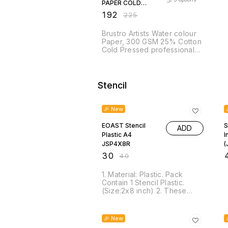
PAPER COLD
PRESSED 300 GSM
₹
192
₹
225
25% COTTON
LOOSE SHEETS
Brustro Artists Water colour
A5, A4, A3
Paper, 300 GSM 25% Cotton
Cold Pressed professional
quality chlorine & acid Free.
( Paper Made In ITALY )
Ideal for all fine art
techniques - wet and dry
Stencil
internally and externally
25% OFF
sized for ideal absorbance .
A5:-18+6 SHEETS A4:-9+3
🎉 New
SHEETS A3:-5+1 SHEETS
EOAST Stencil
S
ADD
Plastic A4
I
JSP4X8R
(
₹
30
₹
₹
40
1. Material: Plastic. Pack
Contain 1 Stencil Plastic.
(Size:2x8 inch) 2. These
Stencils are suitable for most
pen, gel mediums, sprays,
20% OFF
ink, texture pastes, chalk,
🎉 New
sprays, mists, acrylic paint