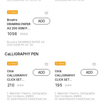
300 GSM A2 HP PK OF 10
300GSM A4 HP PK OF
30% OFF
🎉 New
Brustro
ADD
DRAWING PAPER
A2 200 GSM PK
OF 20
₹
1056
₹
1500
Brustro DRAWING PAPER A2
200 GSM PK OF 20
CaLLIGRAPHY PEN
19% OFF
19% OFF
🎉 New
🎉 New
Click
Click
ADD
ADD
CALLIGRAPHY
CALLIGRAPHY
CLICK SET
CLICK SET
DEVNAGARI
ENGLISH SCRIPT
₹
210
₹
195
₹
260
₹
240
SCRIPT BIG
BIG
1. Material: Plastic, Calligraphy
1. Material: Plastic, Calligraphy
Set Contains 4NIBS
Set Contains 4NIBS
(0.5mmX1mmX1.5mmX2mm) and
(0.5mmX1mmX1.5mmX2mm) and
6 Cartridges. 2. This calligraphy
3 Cartridges. 2. This calligraphy
pen set from Chrome will
pen set from Chrome will