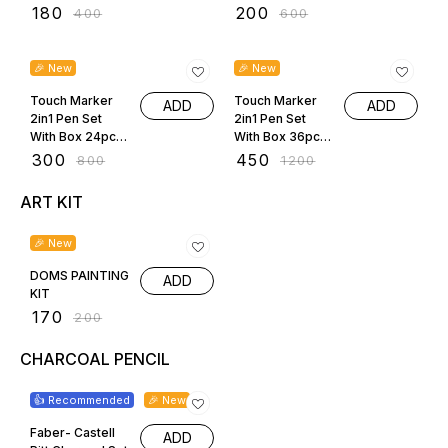
2588-12
2588-18
₹
180
₹
200
₹
400
₹
600
63% OFF
63% OFF
🎉 New
🎉 New
Touch Marker
Touch Marker
ADD
ADD
2in1 Pen Set
2in1 Pen Set
With Box 24pcs
With Box 36pcs
2588-24
2588-36
₹
300
₹
450
₹
800
₹
1200
ART KIT
15% OFF
🎉 New
DOMS PAINTING
ADD
KIT
₹
170
₹
200
CHARCOAL PENCIL
14% OFF
👍 Recommended
🎉 New
Faber- Castell
ADD