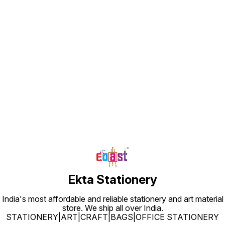
Find us here
Ekta Stationery
India's most affordable and reliable stationery and art material
store. We ship all over India.
STATIONERY|ART|CRAFT|BAGS|OFFICE STATIONERY