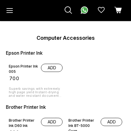
Computer Accessories
Epson Printer Ink
Epson Printer Ink
ADD
005
₹
700
Superb savings with extremely
high page yield Instant-drying
and water resistant documents
for professional business
quality prints Protect your
Brother Printer Ink
investment, quality and
longevity of the printer Country
9% OFF
18% OFF
of Origin: Indonesia › See more
product details
Brother Printer
Brother Printer
ADD
ADD
Ink D60 Ink
Ink BT-5000
Cyan