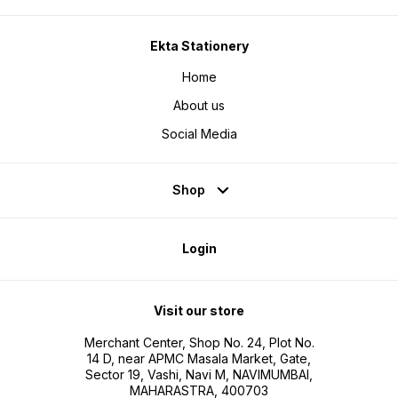
Ekta Stationery
Home
About us
Social Media
Shop
Login
Visit our store
Merchant Center, Shop No. 24, Plot No.
14 D, near APMC Masala Market, Gate,
Sector 19, Vashi, Navi M, NAVIMUMBAI,
MAHARASTRA, 400703