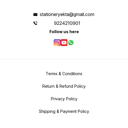
stationeryekta@gmail.com
9224210901
Follow us here
Terms & Conditions
Return & Refund Policy
Privacy Policy
Shipping & Payment Policy